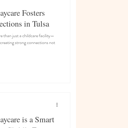
ycare Fosters
tions in Tulsa
 than just a childcare facility—
 creating strong connections not
ycare is a Smart