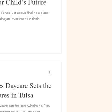
ur Child’s Future
’s not just about finding a place
ing an investment in their
s Daycare Sets the
res in Tulsa
aycare can feel overwhelming. You
for your child—you want an...