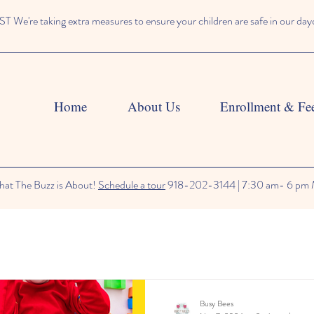
We're taking extra measures to ensure your children are safe in our day
Home
About Us
Enrollment & Fe
at The Buzz is About!
Schedule a tour
918-202-3144 | 7:30 am- 6 pm 
Busy Bees