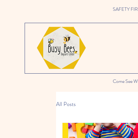
SAFETY FIRST 
Come See Wh
All Posts