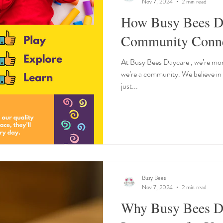
Nov 7, 2024
2 min read
How Busy Bees Da
Community Connec
At Busy Bees Daycare , we’re more
we’re a community. We believe in
just...
Busy Bees
Nov 7, 2024
2 min read
Why Busy Bees Da