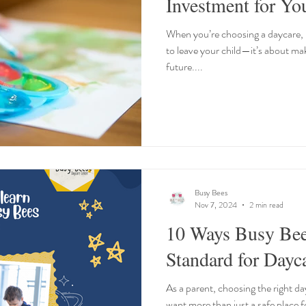
Investment for Yo
When you’re choosing a daycare, it
to leave your child—it’s about mak
future....
Busy Bees
Nov 7, 2024
2 min read
10 Ways Busy Bee
Standard for Dayca
As a parent, choosing the right d
want more than just a safe place 