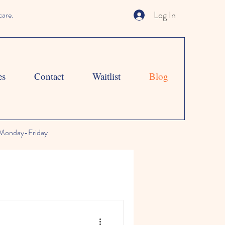
Log In
care.
es
Contact
Waitlist
Blog
Monday-Friday