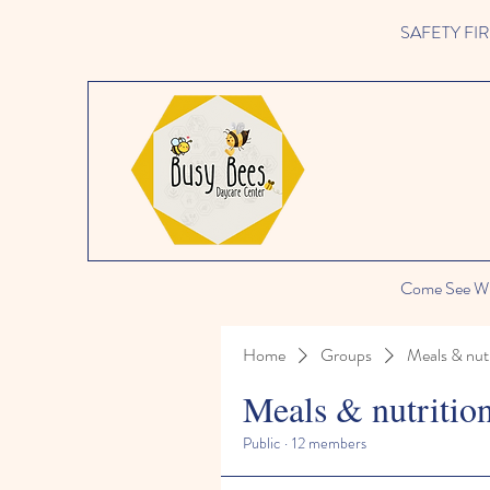
SAFETY FIRST 
Come See Wh
Home
Groups
Meals & nutr
Meals & nutritio
Public
·
12 members