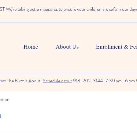
We're taking extra measures to ensure your children are safe in our day
Home
About Us
Enrollment & Fe
at The Buzz is About!
Schedule a tour
918-202-3144 | 7:30 am- 6 pm 
ition
n