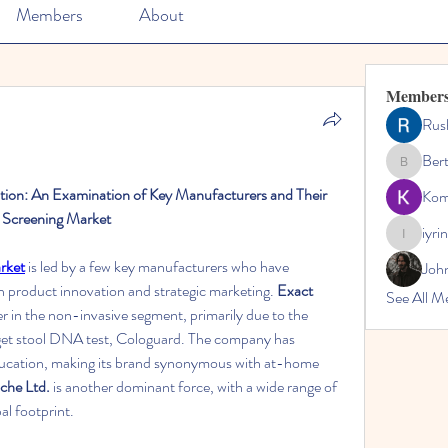
Members
About
Member
Rus
Ber
Bertha
ion: An Examination of Key Manufacturers and Their 
Kom
 Screening Market
iyri
iyrinheal
rket
 is led by a few key manufacturers who have 
Joh
h product innovation and strategic marketing. 
Exact 
See All M
der in the non-invasive segment, primarily due to the 
rget stool DNA test, Cologuard. The company has 
education, making its brand synonymous with at-home 
che Ltd.
 is another dominant force, with a wide range of 
al footprint.