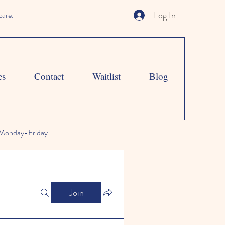
Log In
care.
es
Contact
Waitlist
Blog
Monday-Friday
Join