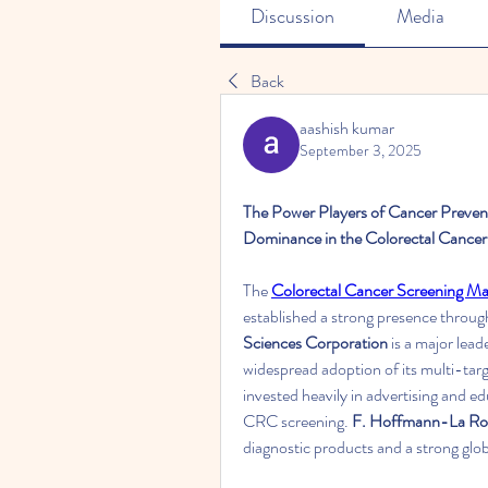
Discussion
Media
Back
aashish kumar
September 3, 2025
The Power Players of Cancer Prevent
Dominance in the Colorectal Cancer
The 
Colorectal Cancer Screening Ma
established a strong presence throug
Sciences Corporation
 is a major lea
widespread adoption of its multi-ta
invested heavily in advertising and 
CRC screening. 
F. Hoffmann-La Ro
diagnostic products and a strong glob