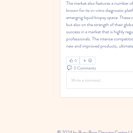
The market also features a number of o
known for its in-vitro diagnostic plat
emerging liquid biopsy space. These 
but also on the strength of their glob
success in a market that is highly reg
professionals. The intense competiti
new and improved products, ultimatel
0
0 Comments
Write a comment...
© 2024 by Busy Bees Daycare Center L