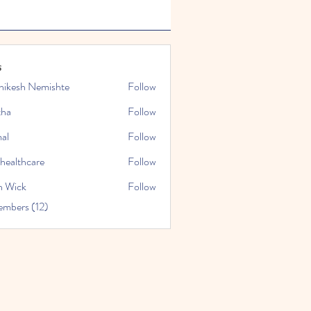
s
hikesh Nemishte
Follow
tha
Follow
al
Follow
nhealthcare
Follow
thcare
n Wick
Follow
embers (12)