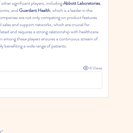
ther significant players, including 
Abbott Laboratories
, 
forms, and 
Guardant Health
, which is a leader in the 
companies are not only competing on product features 
al sales and support networks, which are crucial for 
ulated and requires a strong relationship with healthcare 
on among these players ensures a continuous stream of 
y benefiting a wide range of patients.
4 Views
LC.