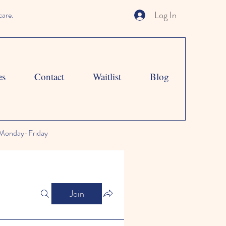
Log In
care.
es
Contact
Waitlist
Blog
Monday-Friday
Join