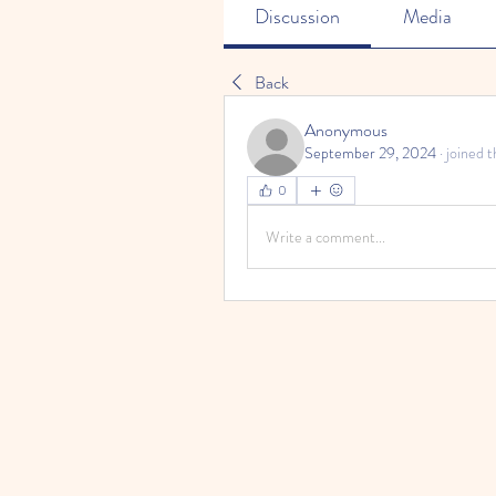
Discussion
Media
Back
Anonymous
September 29, 2024
·
joined t
0
Write a comment...