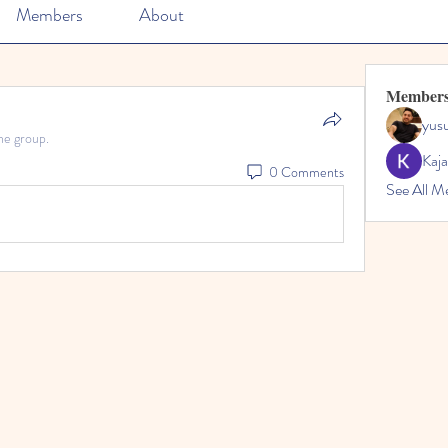
Members
About
Member
yusu
he group.
Kaja
0 Comments
See All M