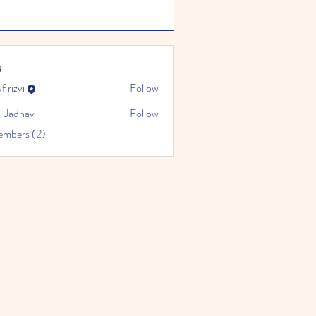
s
f rizvi
Follow
l Jadhav
Follow
embers (2)