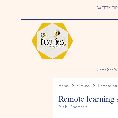
SAFETY FIRST 
Come See Wh
Home
Groups
Remote lear
Remote learning 
Public
·
2 members