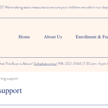
We're taking extra measures to ensure your children are safe in our day
Home
About Us
Enrollment & Fe
at The Buzz is About!
Schedule a tour
918-202-3144 | 7:30 am- 6 pm 
ning support
support